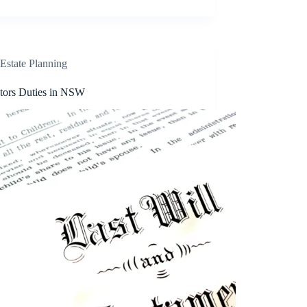
Estate Planning
tors Duties in NSW