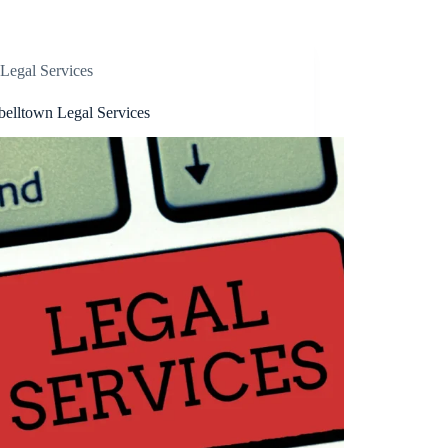
Legal Services
elltown Legal Services