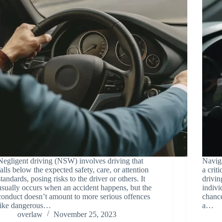
Negligent driving (NSW) involves driving that
Naviga
falls below the expected safety, care, or attention
a crit
standards, posing risks to the driver or others. It
drivin
usually occurs when an accident happens, but the
indivi
conduct doesn’t amount to more serious offences
chance
like dangerous…
a…
overlaw
November 25, 2023