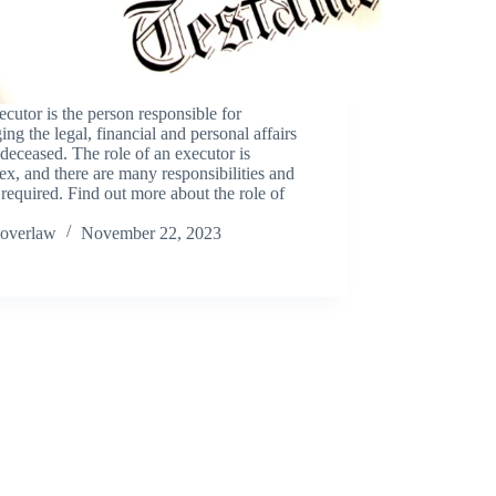
cutor is the person responsible for
ng the legal, financial and personal affairs
 deceased. The role of an executor is
x, and there are many responsibilities and
 required. Find out more about the role of
overlaw
November 22, 2023