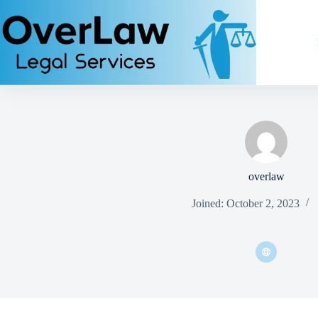
overlaw
Joined: October 2, 2023