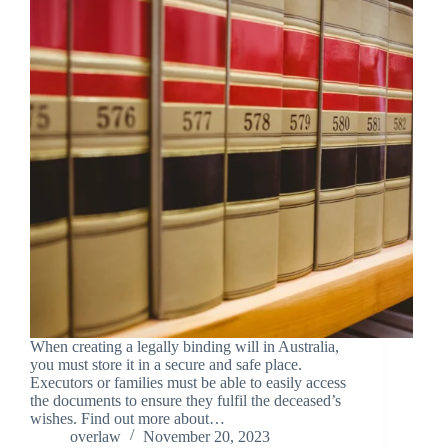
When creating a legally binding will in Australia,
you must store it in a secure and safe place.
Executors or families must be able to easily access
the documents to ensure they fulfil the deceased’s
wishes. Find out more about…
overlaw
November 20, 2023