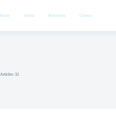
Home
About
Resources
Contact
Articles: 32