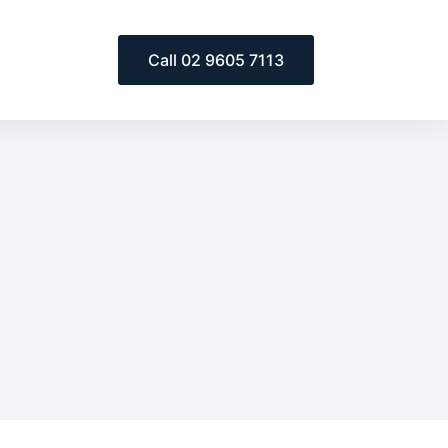
Call 02 9605 7113