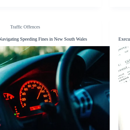
Traffic Offences
Navigating Speeding Fines in New South Wales
Execu