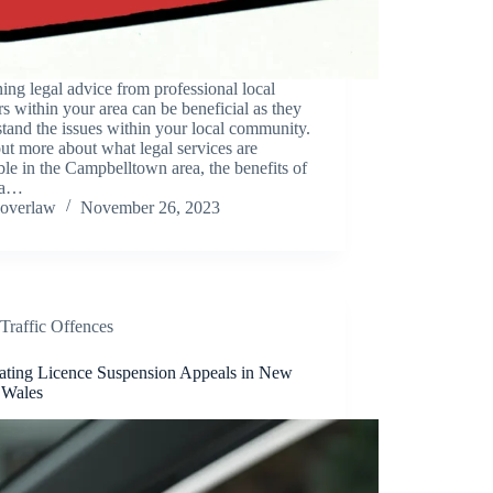
ing legal advice from professional local
s within your area can be beneficial as they
tand the issues within your local community.
ut more about what legal services are
ble in the Campbelltown area, the benefits of
 a…
overlaw
November 26, 2023
Traffic Offences
ating Licence Suspension Appeals in New
 Wales