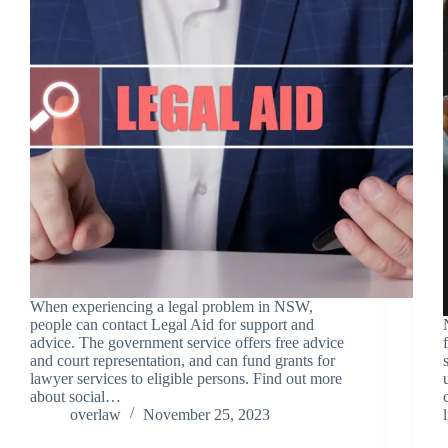
When experiencing a legal problem in NSW,
people can contact Legal Aid for support and
advice. The government service offers free advice
and court representation, and can fund grants for
lawyer services to eligible persons. Find out more
about social…
overlaw
November 25, 2023