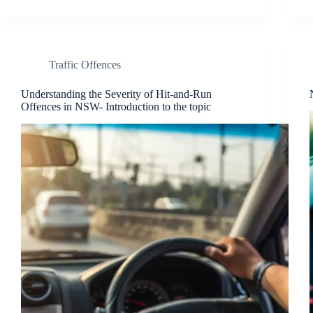
Traffic Offences
Understanding the Severity of Hit-and-Run
Offences in NSW- Introduction to the topic