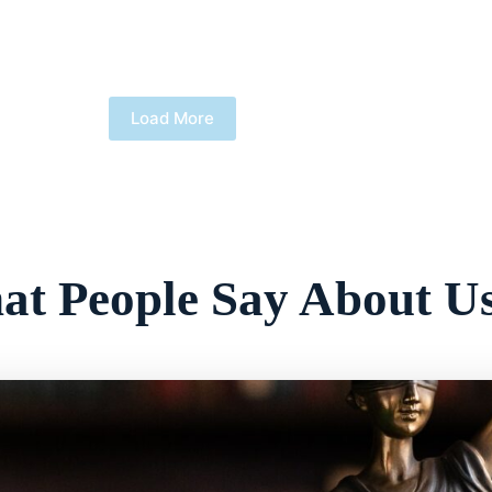
Load More
t People Say About U