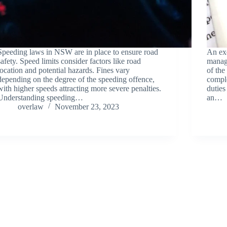
Speeding laws in NSW are in place to ensure road
An exe
safety. Speed limits consider factors like road
managi
location and potential hazards. Fines vary
of the
depending on the degree of the speeding offence,
comple
with higher speeds attracting more severe penalties.
duties
Understanding speeding…
an…
overlaw
November 23, 2023