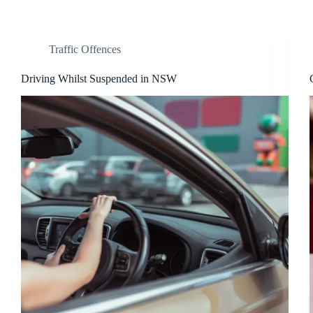
Traffic Offences
Driving Whilst Suspended in NSW