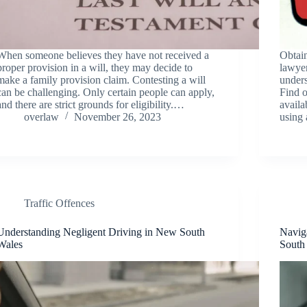
When someone believes they have not received a
Obtain
proper provision in a will, they may decide to
lawyer
make a family provision claim. Contesting a will
unders
can be challenging. Only certain people can apply,
Find o
and there are strict grounds for eligibility.…
availa
overlaw
November 26, 2023
using
Traffic Offences
Understanding Negligent Driving in New South
Navig
Wales
South