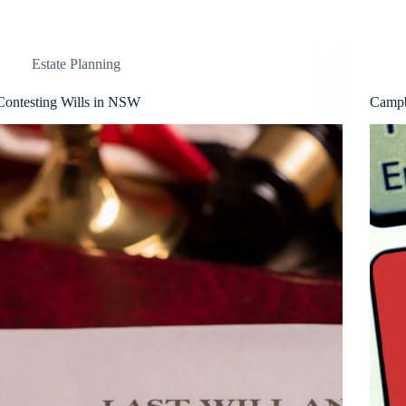
Estate Planning
Contesting Wills in NSW
Campb