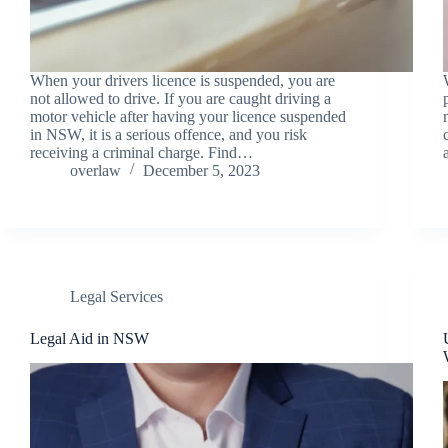
When your drivers licence is suspended, you are
not allowed to drive. If you are caught driving a
motor vehicle after having your licence suspended
in NSW, it is a serious offence, and you risk
receiving a criminal charge. Find…
overlaw
December 5, 2023
Legal Services
Legal Aid in NSW