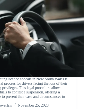
ting licence appeals in New South Wales is
ical process for drivers facing the loss of their
g privileges. This legal procedure allows
duals to contest a suspension, offering a
 to present their case and circumstances to
overlaw
November 25, 2023