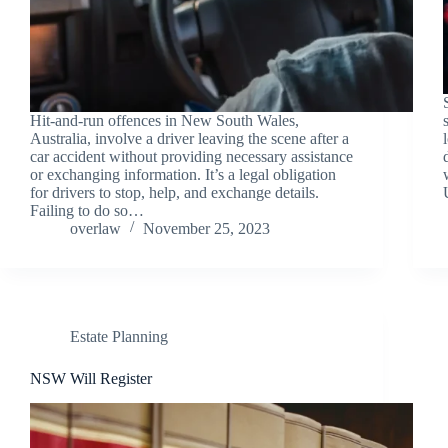
Hit-and-run offences in New South Wales,
Australia, involve a driver leaving the scene after a
car accident without providing necessary assistance
or exchanging information. It’s a legal obligation
for drivers to stop, help, and exchange details.
Failing to do so…
overlaw
November 25, 2023
Estate Planning
NSW Will Register