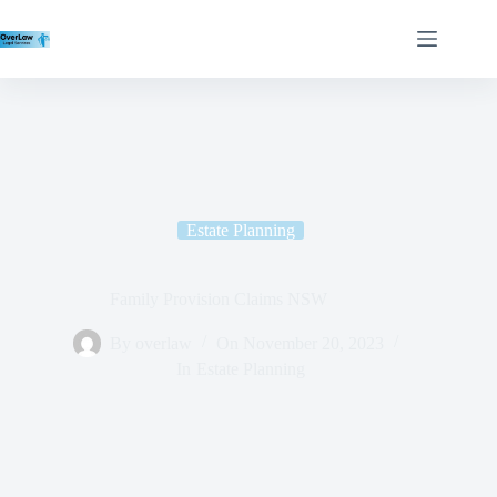
Estate Planning
Family Provision Claims NSW
By
overlaw
On
November 20, 2023
In
Estate Planning