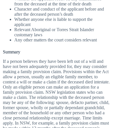
from the deceased at the time of their death
Character and conduct of the applicant before and
after the deceased person’s death
Whether anyone else is liable to support the
applicant
Relevant Aboriginal or Torres Strait Islander
customary laws
Any other matters the court considers relevant
Summary
If a person believes they have been left out of a will and
have not been adequately provided for, they may consider
making a family provision claim. Provisions within the Act
allow a person, usually an eligible family member, to
contest a will or make a claim if the deceased died intestate.
Only an eligible person can make an application for a
family provision claim. NSW legislation states who can
make a claim. The relationship with the deceased person
may be any of the following: spouse, defacto partner, child,
former spouse, wholly or partially dependant grandchild,
member of the household or any other person who had a
close personal relationship except marriage. Time limits
apply. In NSW, for example, a family provision claim must