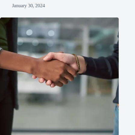
January 30, 2024