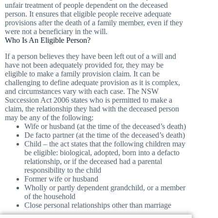
unfair treatment of people dependent on the deceased
person. It ensures that eligible people receive adequate
provisions after the death of a family member, even if they
were not a beneficiary in the will.
Who Is An Eligible Person?
If a person believes they have been left out of a will and
have not been adequately provided for, they may be
eligible to make a family provision claim. It can be
challenging to define adequate provision as it is complex,
and circumstances vary with each case. The NSW
Succession Act 2006 states who is permitted to make a
claim, the relationship they had with the deceased person
may be any of the following:
Wife or husband (at the time of the deceased’s death)
De facto partner (at the time of the deceased’s death)
Child – the act states that the following children may
be eligible: biological, adopted, born into a defacto
relationship, or if the deceased had a parental
responsibility to the child
Former wife or husband
Wholly or partly dependent grandchild, or a member
of the household
Close personal relationships other than marriage