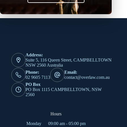
elit tellus, luctus nec ullamcorper mattis, pulvinar dapibus
leo.
Contact Info
Address:
Suite 5, 116 Queen Street, CAMPBELLTOWN
NSW 2560 Australia
Phone:
Email:
02 9605 7113
contact@overlaw.com.au
PO Box
PO Box 1115 CAMPBELLTOWN, NSW
2560
Hours
Monday
09:00 am - 05:00 pm