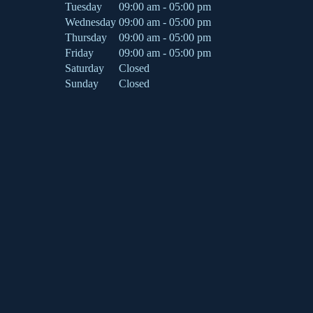
Tuesday
09:00 am - 05:00 pm
Wednesday
09:00 am - 05:00 pm
Thursday
09:00 am - 05:00 pm
Friday
09:00 am - 05:00 pm
Saturday
Closed
Sunday
Closed