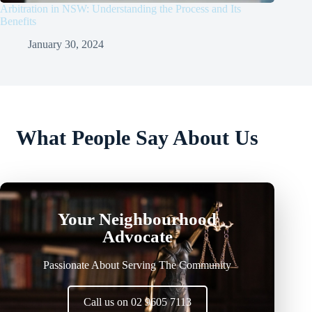
Arbitration in NSW: Understanding the Process and Its
Benefits
January 30, 2024
What People Say About Us
Your Neighbourhood
Advocate
Passionate About Serving The Community
Call us on 02 9605 7113
Lorem ipsum dolor sit amet, consectetur adipiscing elit. Ut