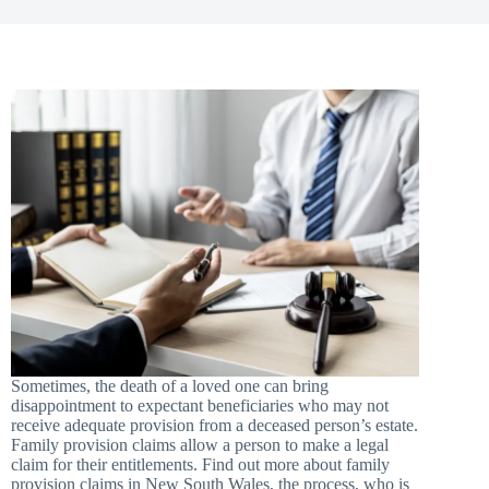
Sometimes, the death of a loved one can bring
disappointment to expectant beneficiaries who may not
receive adequate provision from a deceased person’s estate.
Family provision claims allow a person to make a legal
claim for their entitlements. Find out more about family
provision claims in New South Wales, the process, who is