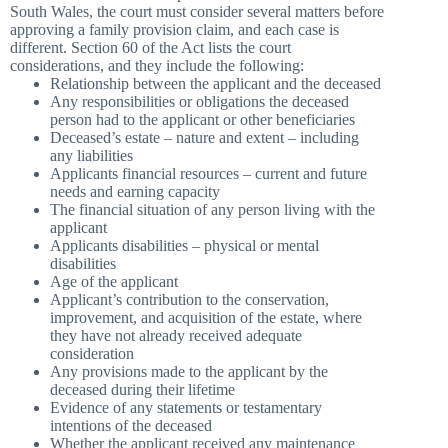
South Wales, the court must consider several matters before
approving a family provision claim, and each case is
different. Section 60 of the Act lists the court
considerations, and they include the following:
Relationship between the applicant and the deceased
Any responsibilities or obligations the deceased
person had to the applicant or other beneficiaries
Deceased’s estate – nature and extent – including
any liabilities
Applicants financial resources – current and future
needs and earning capacity
The financial situation of any person living with the
applicant
Applicants disabilities – physical or mental
disabilities
Age of the applicant
Applicant’s contribution to the conservation,
improvement, and acquisition of the estate, where
they have not already received adequate
consideration
Any provisions made to the applicant by the
deceased during their lifetime
Evidence of any statements or testamentary
intentions of the deceased
Whether the applicant received any maintenance