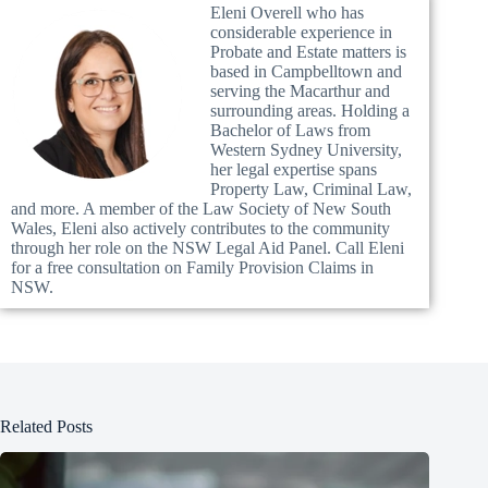
Eleni Overell who has
considerable experience in
Probate and Estate matters is
based in Campbelltown and
serving the Macarthur and
surrounding areas. Holding a
Bachelor of Laws from
Western Sydney University,
her legal expertise spans
Property Law, Criminal Law,
and more. A member of the Law Society of New South
Wales, Eleni also actively contributes to the community
through her role on the NSW Legal Aid Panel. Call Eleni
for a free consultation on Family Provision Claims in
NSW.
Related Posts