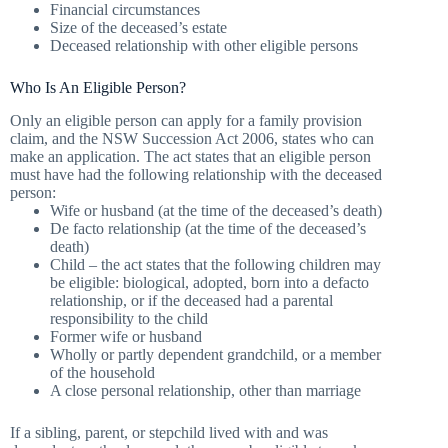
Financial circumstances
Size of the deceased’s estate
Deceased relationship with other eligible persons
Who Is An Eligible Person?
Only an eligible person can apply for a family provision
claim, and the NSW Succession Act 2006, states who can
make an application. The act states that an eligible person
must have had the following relationship with the deceased
person:
Wife or husband (at the time of the deceased’s death)
De facto relationship (at the time of the deceased’s
death)
Child – the act states that the following children may
be eligible: biological, adopted, born into a defacto
relationship, or if the deceased had a parental
responsibility to the child
Former wife or husband
Wholly or partly dependent grandchild, or a member
of the household
A close personal relationship, other than marriage
If a sibling, parent, or stepchild lived with and was