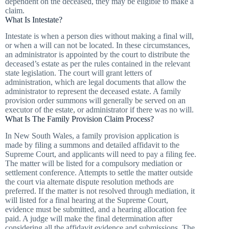
dependent on the deceased, they may be eligible to make a
claim.
What Is Intestate?
Intestate is when a person dies without making a final will,
or when a will can not be located. In these circumstances,
an administrator is appointed by the court to distribute the
deceased’s estate as per the rules contained in the relevant
state legislation. The court will grant letters of
administration, which are legal documents that allow the
administrator to represent the deceased estate. A family
provision order summons will generally be served on an
executor of the estate, or administrator if there was no will.
What Is The Family Provision Claim Process?
In New South Wales, a family provision application is
made by filing a summons and detailed affidavit to the
Supreme Court, and applicants will need to pay a filing fee.
The matter will be listed for a compulsory mediation or
settlement conference. Attempts to settle the matter outside
the court via alternate dispute resolution methods are
preferred. If the matter is not resolved through mediation, it
will listed for a final hearing at the Supreme Court,
evidence must be submitted, and a hearing allocation fee
paid. A judge will make the final determination after
considering all the affidavit evidence and submissions. The