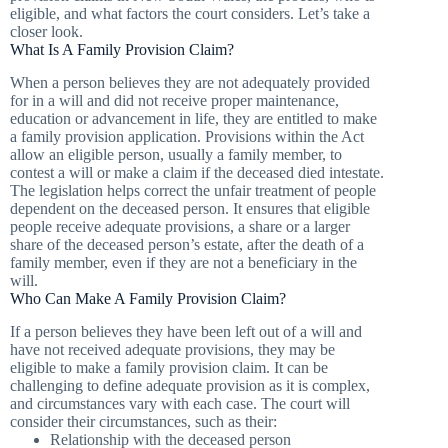
eligible, and what factors the court considers. Let’s take a
closer look.
What Is A Family Provision Claim?
When a person believes they are not adequately provided
for in a will and did not receive proper maintenance,
education or advancement in life, they are entitled to make
a family provision application. Provisions within the Act
allow an eligible person, usually a family member, to
contest a will or make a claim if the deceased died intestate.
The legislation helps correct the unfair treatment of people
dependent on the deceased person. It ensures that eligible
people receive adequate provisions, a share or a larger
share of the deceased person’s estate, after the death of a
family member, even if they are not a beneficiary in the
will.
Who Can Make A Family Provision Claim?
If a person believes they have been left out of a will and
have not received adequate provisions, they may be
eligible to make a family provision claim. It can be
challenging to define adequate provision as it is complex,
and circumstances vary with each case. The court will
consider their circumstances, such as their:
Relationship with the deceased person