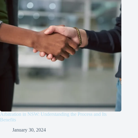
Arbitration in NSW: Understanding the Process and Its
Benefits
January 30, 2024