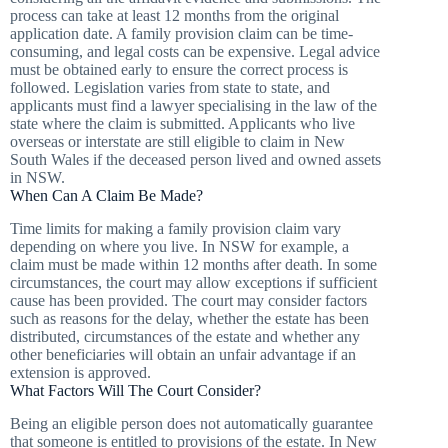
process can take at least 12 months from the original
application date. A family provision claim can be time-
consuming, and legal costs can be expensive. Legal advice
must be obtained early to ensure the correct process is
followed. Legislation varies from state to state, and
applicants must find a lawyer specialising in the law of the
state where the claim is submitted. Applicants who live
overseas or interstate are still eligible to claim in New
South Wales if the deceased person lived and owned assets
in NSW.
When Can A Claim Be Made?
Time limits for making a family provision claim vary
depending on where you live. In NSW for example, a
claim must be made within 12 months after death. In some
circumstances, the court may allow exceptions if sufficient
cause has been provided. The court may consider factors
such as reasons for the delay, whether the estate has been
distributed, circumstances of the estate and whether any
other beneficiaries will obtain an unfair advantage if an
extension is approved.
What Factors Will The Court Consider?
Being an eligible person does not automatically guarantee
that someone is entitled to provisions of the estate. In New