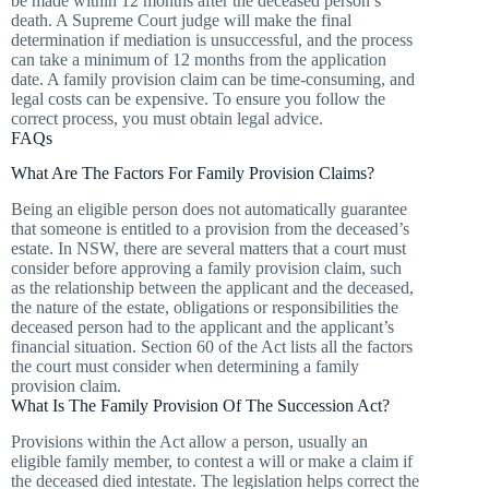
be made within 12 months after the deceased person’s
death. A Supreme Court judge will make the final
determination if mediation is unsuccessful, and the process
can take a minimum of 12 months from the application
date. A family provision claim can be time-consuming, and
legal costs can be expensive. To ensure you follow the
correct process, you must obtain legal advice.
FAQs
What Are The Factors For Family Provision Claims?
Being an eligible person does not automatically guarantee
that someone is entitled to a provision from the deceased’s
estate. In NSW, there are several matters that a court must
consider before approving a family provision claim, such
as the relationship between the applicant and the deceased,
the nature of the estate, obligations or responsibilities the
deceased person had to the applicant and the applicant’s
financial situation. Section 60 of the Act lists all the factors
the court must consider when determining a family
provision claim.
What Is The Family Provision Of The Succession Act?
Provisions within the Act allow a person, usually an
eligible family member, to contest a will or make a claim if
the deceased died intestate. The legislation helps correct the