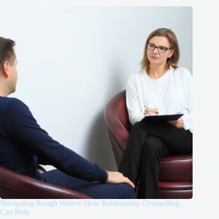
Navigating Rough Waters: How Relationship Counselling
Can Help