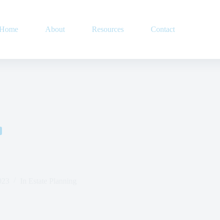
Home
About
Resources
Contact
023
In
Estate Planning