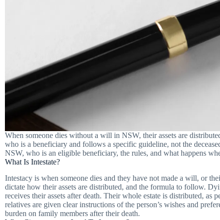
When someone dies without a will in NSW, their assets are distributed
who is a beneficiary and follows a specific guideline, not the decease
NSW, who is an eligible beneficiary, the rules, and what happens when 
What Is Intestate?
Intestacy is when someone dies and they have not made a will, or their 
dictate how their assets are distributed, and the formula to follow. D
receives their assets after death. Their whole estate is distributed, as 
relatives are given clear instructions of the person’s wishes and prefere
burden on family members after their death.