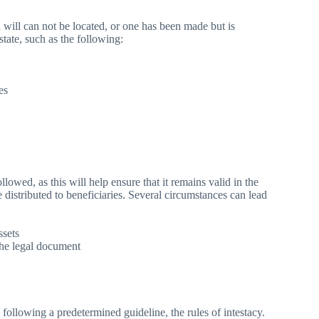
will can not be located, or one has been made but is
tate, such as the following:
es
lowed, as this will help ensure that it remains valid in the
e distributed to beneficiaries. Several circumstances can lead
ssets
the legal document
y following a predetermined guideline, the rules of intestacy.