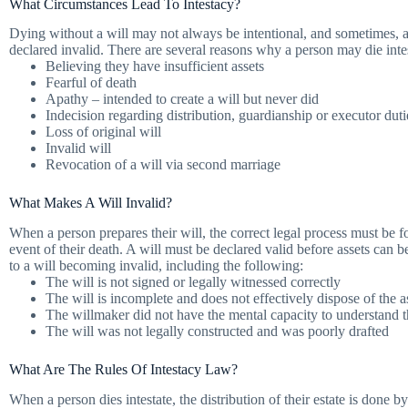
What Circumstances Lead To Intestacy?
Dying without a will may not always be intentional, and sometimes, a 
declared invalid. There are several reasons why a person may die intes
Believing they have insufficient assets
Fearful of death
Apathy – intended to create a will but never did
Indecision regarding distribution, guardianship or executor duti
Loss of original will
Invalid will
Revocation of a will via second marriage
What Makes A Will Invalid?
When a person prepares their will, the correct legal process must be fol
event of their death. A will must be declared valid before assets can b
to a will becoming invalid, including the following:
The will is not signed or legally witnessed correctly
The will is incomplete and does not effectively dispose of the a
The willmaker did not have the mental capacity to understand 
The will was not legally constructed and was poorly drafted
What Are The Rules Of Intestacy Law?
When a person dies intestate, the distribution of their estate is done b