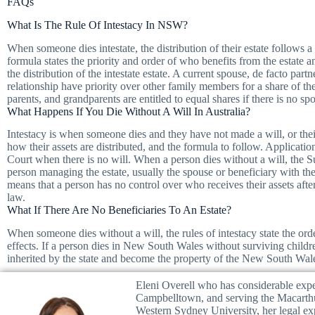
FAQs
What Is The Rule Of Intestacy In NSW?
When someone dies intestate, the distribution of their estate follows a
formula states the priority and order of who benefits from the estate 
the distribution of the intestate estate. A current spouse, de facto par
relationship have priority over other family members for a share of the 
parents, and grandparents are entitled to equal shares if there is no sp
What Happens If You Die Without A Will In Australia?
Intestacy is when someone dies and they have not made a will, or their 
how their assets are distributed, and the formula to follow. Applicatio
Court when there is no will. When a person dies without a will, the Su
person managing the estate, usually the spouse or beneficiary with the
means that a person has no control over who receives their assets after 
law.
What If There Are No Beneficiaries To An Estate?
When someone dies without a will, the rules of intestacy state the orde
effects. If a person dies in New South Wales without surviving children
inherited by the state and become the property of the New South Wa
Eleni Overell who has considerable exper
Campbelltown, and serving the Macarth
Western Sydney University, her legal e