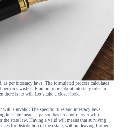
, as per intestacy laws. The formulated process calculates
d person’s wishes. Find out more about intestacy rules in
there is no will. Let’s take a closer look.
will is invalid. The specific rules and intestacy laws
ying intestate means a person has no control over who
per the state law. Having a valid will means that surviving
nces for distribution of the estate, without leaving further