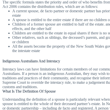
The specific formula states the priority and order of who benefits fr
Act 2006 contains the distribution rules, which are as follows:
A current spouse, de facto partner or domestic partner has prior
estate
A spouse is entitled to the entire estate if there are no children
Children of a former spouse are entitled to half of the estate. an
effects, and the other half
Children are entitled to the estate in equal shares if there is no
Other relatives, such as siblings, the deceased’s parents, and gr
or children
All the assets become the property of the New South Wales gover
the intestate estate
Indigenous Australians And Intestacy
Intestacy laws can have limitations for certain members of our commun
Australians. If a person is an indigenous Australian, they may wish to 
traditions and practices of their community, and recognise their infor
Supreme Court to override the intestacy rule, to make a judgement tha
customs and traditions.
What Is The Definition Of Spouse
Understanding the definition of a spouse is particularly relevant when
spouse is entitled to the whole of their deceased partner’s estate. In
or domestic partnership – including de facto and registered. A person 