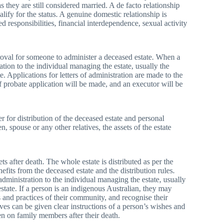
as they are still considered married. A de facto relationship
alify for the status. A genuine domestic relationship is
ed responsibilities, financial interdependence, sexual activity
proval for someone to administer a deceased estate. When a
ation to the individual managing the estate, usually the
e. Applications for letters of administration are made to the
of probate application will be made, and an executor will be
r for distribution of the deceased estate and personal
, spouse or any other relatives, the assets of the estate
s after death. The whole estate is distributed as per the
efits from the deceased estate and the distribution rules.
dministration to the individual managing the estate, usually
state. If a person is an indigenous Australian, they may
ns and practices of their community, and recognise their
ves can be given clear instructions of a person’s wishes and
den on family members after their death.