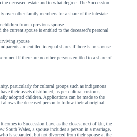
om the deceased estate and to what degree. The Succession
ity over other family members for a share of the intestate
 or children from a previous spouse
d the current spouse is entitled to the deceased’s personal
 surviving spouse
andparents are entitled to equal shares if there is no spouse
nment if there are no other persons entitled to a share of
ity, particularly for cultural groups such as indigenous
have their assets distributed, as per cultural customs,
mally adopted children. Applications can be made to the
t allows the deceased person to follow their aboriginal
 it comes to Succession Law, as the closest next of kin, the
 New South Wales, a spouse includes a person in a marriage,
who is separated, but not divorced from their spouse at the