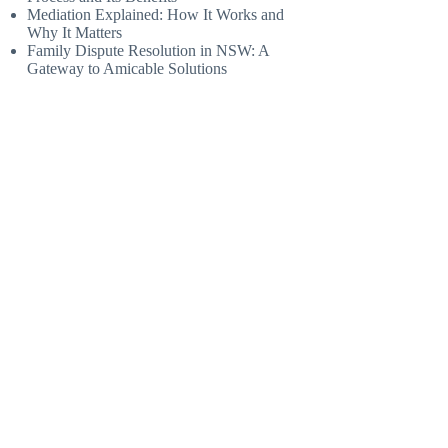
Mediation Explained: How It Works and
Why It Matters
Family Dispute Resolution in NSW: A
Gateway to Amicable Solutions