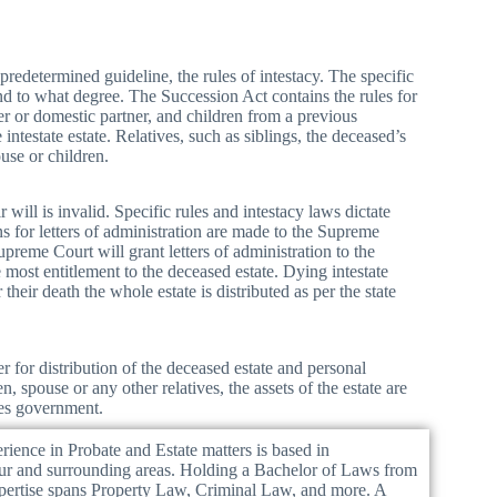
 predetermined guideline, the rules of intestacy. The specific
and to what degree. The Succession Act contains the rules for
tner or domestic partner, and children from a previous
intestate estate. Relatives, such as siblings, the deceased’s
ouse or children.
will is invalid. Specific rules and intestacy laws dictate
ns for letters of administration are made to the Supreme
preme Court will grant letters of administration to the
 most entitlement to the deceased estate. Dying intestate
their death the whole estate is distributed as per the state
r for distribution of the deceased estate and personal
, spouse or any other relatives, the assets of the estate are
les government.
ience in Probate and Estate matters is based in
ur and surrounding areas. Holding a Bachelor of Laws from
xpertise spans Property Law, Criminal Law, and more. A