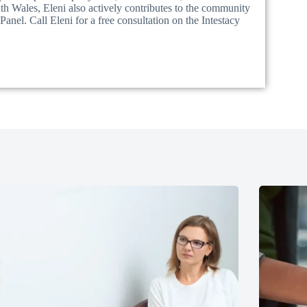
 Wales, Eleni also actively contributes to the community
nel. Call Eleni for a free consultation on the Intestacy