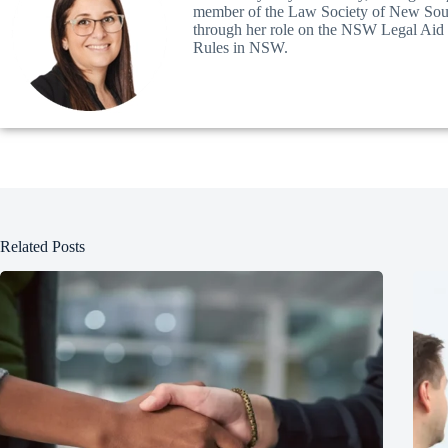
member of the Law Society of New South
through her role on the NSW Legal Aid Pa
Rules in NSW.
Related Posts