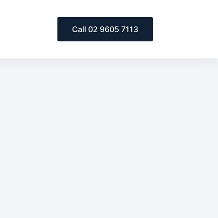
Call 02 9605 7113