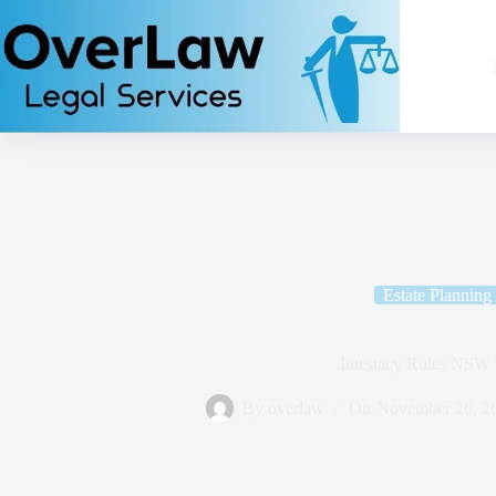
Estate Planning
Intestacy Rules NSW
By
overlaw
On
November 20, 2