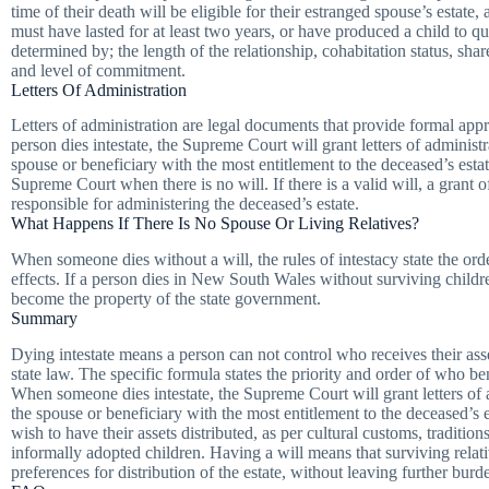
time of their death will be eligible for their estranged spouse’s estate, 
must have lasted for at least two years, or have produced a child to qu
determined by; the length of the relationship, cohabitation status, shar
and level of commitment.
Letters Of Administration
Letters of administration are legal documents that provide formal ap
person dies intestate, the Supreme Court will grant letters of administr
spouse or beneficiary with the most entitlement to the deceased’s estat
Supreme Court when there is no will. If there is a valid will, a grant 
responsible for administering the deceased’s estate.
What Happens If There Is No Spouse Or Living Relatives?
When someone dies without a will, the rules of intestacy state the orde
effects. If a person dies in New South Wales without surviving children
become the property of the state government.
Summary
Dying intestate means a person can not control who receives their asset
state law. The specific formula states the priority and order of who ben
When someone dies intestate, the Supreme Court will grant letters of a
the spouse or beneficiary with the most entitlement to the deceased’s e
wish to have their assets distributed, as per cultural customs, traditio
informally adopted children. Having a will means that surviving relati
preferences for distribution of the estate, without leaving further bur