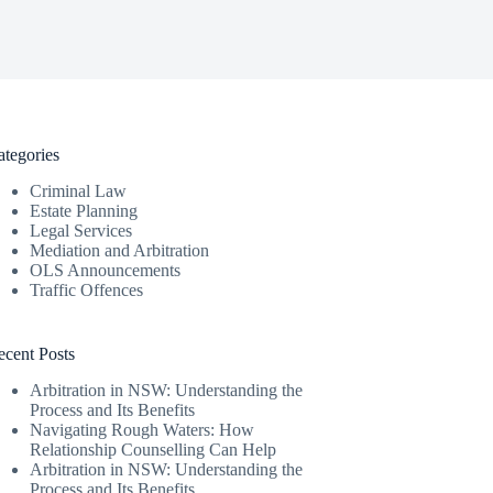
ategories
Criminal Law
Estate Planning
Legal Services
Mediation and Arbitration
OLS Announcements
Traffic Offences
ecent Posts
Arbitration in NSW: Understanding the
Process and Its Benefits
Navigating Rough Waters: How
Relationship Counselling Can Help
Arbitration in NSW: Understanding the
Process and Its Benefits